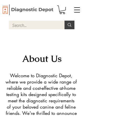
About Us
Welcome to Diagnostic Depot,
where we provide a wide range of
reliable and cost-effective at-home
testing kits designed specifically to
meet the diagnostic requirements
of your beloved canine and feline
friends. We're thrilled to announce