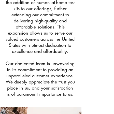
the addition of human at-home test
kits to our offerings, further
extending our commitment to
delivering high-quality and
affordable solutions. This
expansion allows us to serve our
valued customers across the United
States with utmost dedication to
excellence and affordability.
Our dedicated team is unwavering
in its commitment to providing an
unparalleled customer experience.
We deeply appreciate the trust you
place in us, and your satisfaction
is of paramount importance to us.