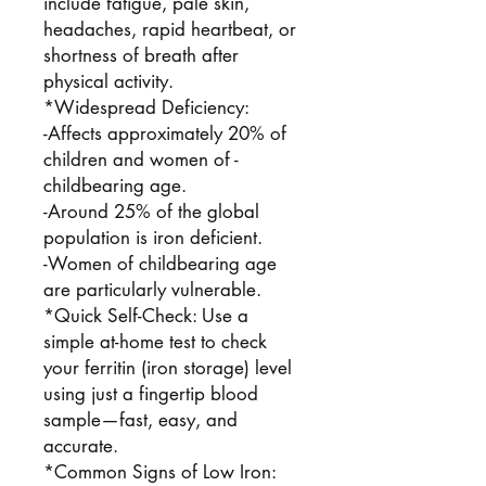
include fatigue, pale skin,
headaches, rapid heartbeat, or
shortness of breath after
physical activity.
*Widespread Deficiency:
-Affects approximately 20% of
children and women of -
childbearing age.
-Around 25% of the global
population is iron deficient.
-Women of childbearing age
are particularly vulnerable.
*Quick Self-Check: Use a
simple at-home test to check
your ferritin (iron storage) level
using just a fingertip blood
sample—fast, easy, and
accurate.
*Common Signs of Low Iron: