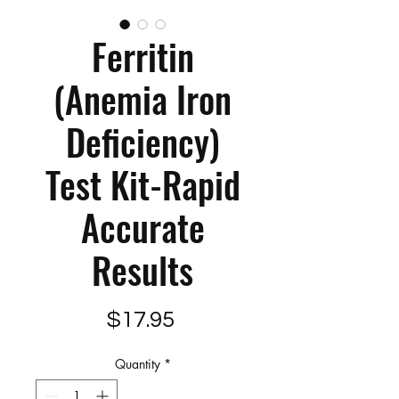
Ferritin
(Anemia Iron
Deficiency)
Test Kit-Rapid
Accurate
Results
Price
$17.95
Quantity
*