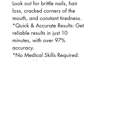
Look out for brittle nails, hair
loss, cracked corners of the
mouth, and constant tiredness.
*Quick & Accurate Results: Get
reliable results in just 10
minutes, with over 97%
accuracy.
*No Medical Skills Required:
Designed for home use—no
special training or equipment
needed.
*Saves Time & Money: Skip lab
visits and costly tests—get
professional-quality results from
home.
Contents:
1 Test Kit (Complete Test Kit)