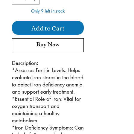
Only 9 left in stock
Add to Cart
Buy Now
Description
:
*Assesses Ferritin Levels: Helps
evaluate iron stores in the blood
to detect iron deficiency anemia
and support early treatment.
*Essential Role of Iron: Vital for
oxygen transport and
maintaining a healthy
metabolism.
*Iron Deficiency Symptoms: Can